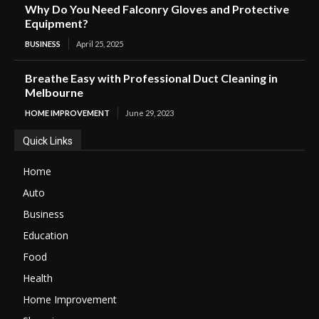
Why Do You Need Falconry Gloves and Protective
Equipment?
BUSINESS
April 25, 2025
Breathe Easy with Professional Duct Cleaning in
Melbourne
HOME IMPROVEMENT
June 29, 2023
Quick Links
Home
Auto
Business
Education
Food
Health
Home Improvement