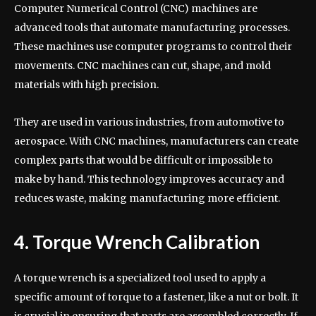
Computer Numerical Control (CNC) machines are
advanced tools that automate manufacturing processes.
These machines use computer programs to control their
movements. CNC machines can cut, shape, and mold
materials with high precision.
They are used in various industries, from automotive to
aerospace. With CNC machines, manufacturers can create
complex parts that would be difficult or impossible to
make by hand. This technology improves accuracy and
reduces waste, making manufacturing more efficient.
4. Torque Wrench Calibration
A torque wrench is a specialized tool used to apply a
specific amount of torque to a fastener, like a nut or bolt. It