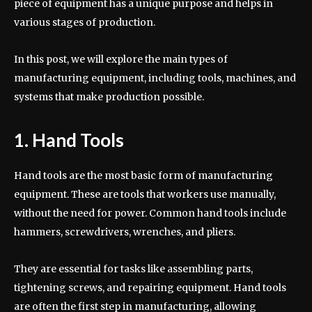
piece of equipment has a unique purpose and helps in
various stages of production.
In this post, we will explore the main types of
manufacturing equipment, including tools, machines, and
systems that make production possible.
1. Hand Tools
Hand tools are the most basic form of manufacturing
equipment. These are tools that workers use manually,
without the need for power. Common hand tools include
hammers, screwdrivers, wrenches, and pliers.
They are essential for tasks like assembling parts,
tightening screws, and repairing equipment. Hand tools
are often the first step in manufacturing, allowing