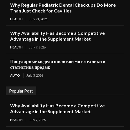
Why Regular Pediatric Dental Checkups Do More
Than Just Check for Cavities
HEALTH
July 21, 2026
Why Availability Has Become a Competitive
Advantage in the Supplement Market
HEALTH
July 7, 2026
Популярные модели японской мототехники и
статистика продаж
AUTO
July 3, 2026
Popular Post
Why Availability Has Become a Competitive
Advantage in the Supplement Market
HEALTH
July 7, 2026