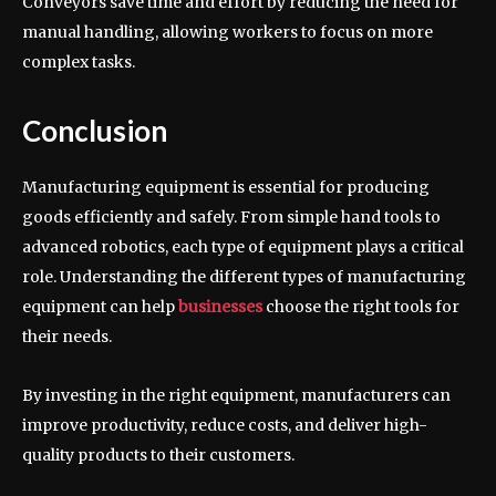
Conveyors save time and effort by reducing the need for
manual handling, allowing workers to focus on more
complex tasks.
Conclusion
Manufacturing equipment is essential for producing
goods efficiently and safely. From simple hand tools to
advanced robotics, each type of equipment plays a critical
role. Understanding the different types of manufacturing
equipment can help
businesses
choose the right tools for
their needs.
By investing in the right equipment, manufacturers can
improve productivity, reduce costs, and deliver high-
quality products to their customers.