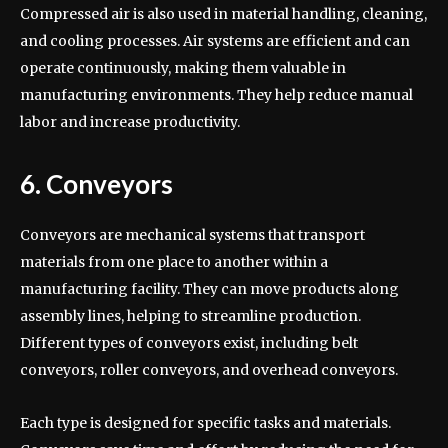
Compressed air is also used in material handling, cleaning,
and cooling processes. Air systems are efficient and can
operate continuously, making them valuable in
manufacturing environments. They help reduce manual
labor and increase productivity.
6. Conveyors
Conveyors are mechanical systems that transport
materials from one place to another within a
manufacturing facility. They can move products along
assembly lines, helping to streamline production.
Different types of conveyors exist, including belt
conveyors, roller conveyors, and overhead conveyors.
Each type is designed for specific tasks and materials.