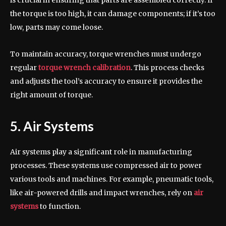
is crucial in ensuring that parts are assembled correctly. If
the torque is too high, it can damage components; if it’s too
low, parts may come loose.
To maintain accuracy, torque wrenches must undergo
regular
torque wrench calibration
. This process checks
and adjusts the tool’s accuracy to ensure it provides the
right amount of torque.
5. Air Systems
Air systems play a significant role in manufacturing
processes. These systems use compressed air to power
various tools and machines. For example, pneumatic tools,
like air-powered drills and impact wrenches, rely on
air
systems
to function.