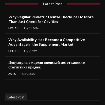
Latest Post
Why Regular Pediatric Dental Checkups Do More
Than Just Check for Cavities
HEALTH
July 21, 2026
Why Availability Has Become a Competitive
Advantage in the Supplement Market
HEALTH
July 7, 2026
Популярные модели японской мототехники и
статистика продаж
AUTO
July 3, 2026
Latest Post