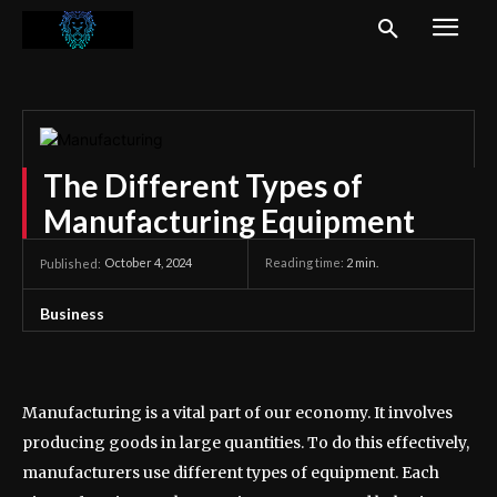
The Different Types of
Manufacturing Equipment
October 4, 2024
Reading time:
2
min.
Published:
Business
Manufacturing is a vital part of our economy. It involves
producing goods in large quantities. To do this effectively,
manufacturers use different types of equipment. Each