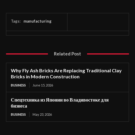
Tags:
manufacturing
Related Post
Why Fly Ash Bricks Are Replacing Traditional Clay
Bricks in Modern Construction
BUSINESS
June 15, 2026
Спецтехника из Японии во Владивостоке для
бизнеса
BUSINESS
May 23, 2026