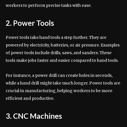
workers to perform precise tasks with ease.
2. Power Tools
Power tools take hand tools a step further. They are
powered by electricity, batteries, or air pressure. Examples
of power tools include drills, saws, and sanders. These
tools make jobs faster and easier compared to hand tools.
For instance, a power drill can create holes in seconds,
while a hand drill might take much longer. Power tools are
crucial in manufacturing, helping workers to be more
efficient and productive.
3. CNC Machines