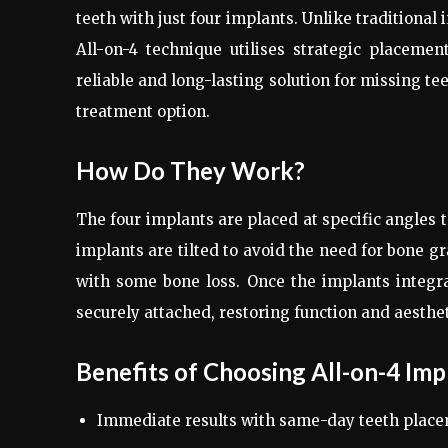
teeth with just four implants. Unlike traditional
All-on-4 technique utilises strategic placemen
reliable and long-lasting solution for missing te
treatment option.
How Do They Work?
The four implants are placed at specific angles 
implants are tilted to avoid the need for bone g
with some bone loss. Once the implants integra
securely attached, restoring function and aesthet
Benefits of Choosing All-on-4 Imp
Immediate results with same-day teeth place