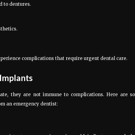
d to dentures.
thetics.
erience complications that require urgent dental care.
 Implants
rate, they are not immune to complications. Here are s
om an emergency dentist: