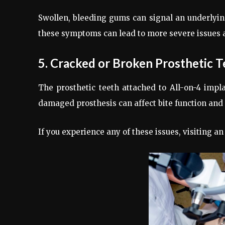
Swollen, bleeding gums can signal an underlying i
these symptoms can lead to more severe issues a
5. Cracked or Broken Prosthetic T
The prosthetic teeth attached to All-on-4 impl
damaged prosthesis can affect bite function and 
If you experience any of these issues, visiting a