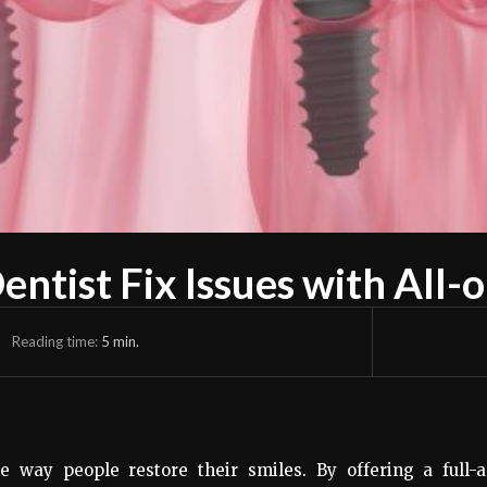
ntist Fix Issues with All-
Reading time:
5
min.
e way people restore their smiles. By offering a full-a