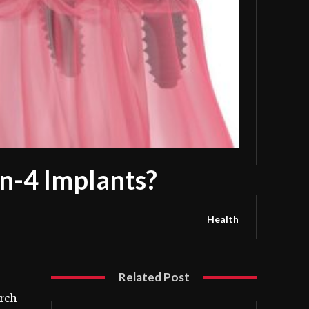
on-4 Implants?
Health
Related Post
rch