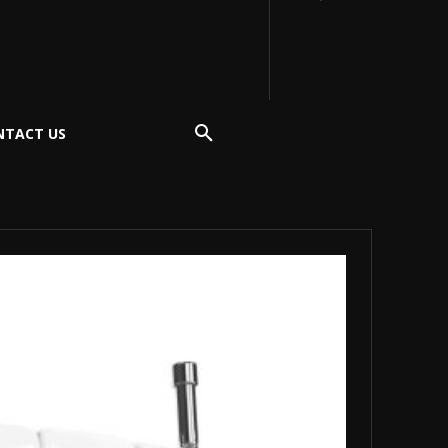
NTACT US