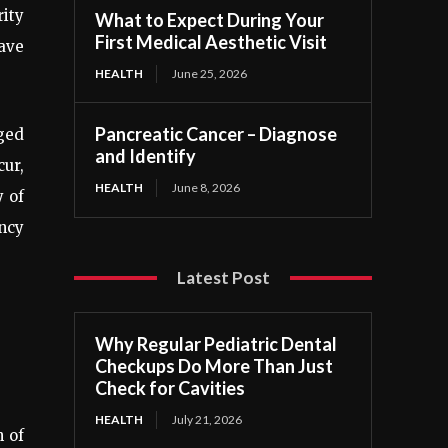
rity
What to Expect During Your
First Medical Aesthetic Visit
have
HEALTH
June 25, 2026
Pancreatic Cancer – Diagnose
aged
and Identify
ur,
HEALTH
June 8, 2026
y of
ncy
Latest Post
Why Regular Pediatric Dental
Checkups Do More Than Just
Check for Cavities
HEALTH
July 21, 2026
h of