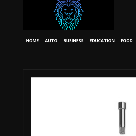
HOME
AUTO
BUSINESS
EDUCATION
FOOD