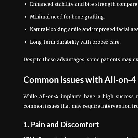
Enhanced stability and bite strength compare
Minimal need for bone grafting.
Natural-looking smile and improved facial aes
Long-term durability with proper care.
Despite these advantages, some patients may exp
Common Issues with All-on-4
While All-on-4 implants have a high success 
common issues that may require intervention fr
1. Pain and Discomfort