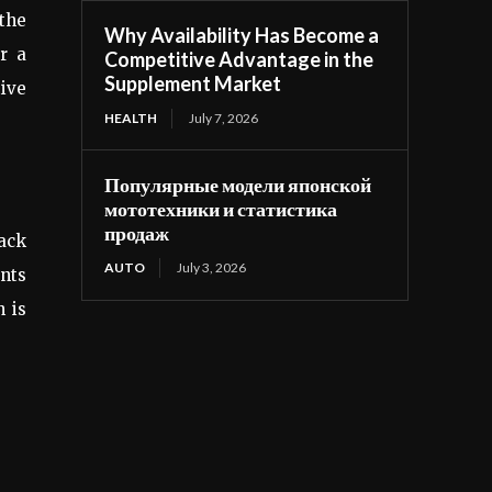
 the
Why Availability Has Become a
or a
Competitive Advantage in the
Supplement Market
tive
HEALTH
July 7, 2026
Популярные модели японской
мототехники и статистика
продаж
back
AUTO
July 3, 2026
ents
h is