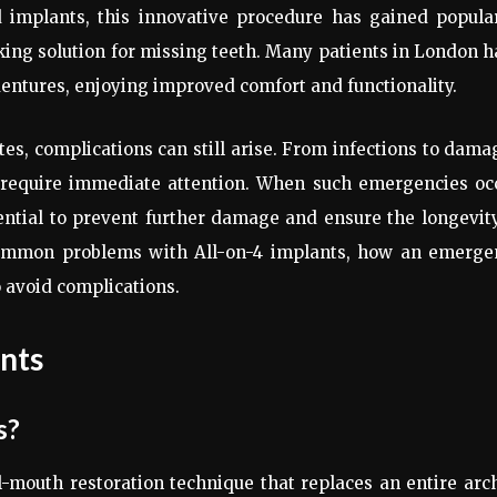
d implants, this innovative procedure has gained popula
king solution for missing teeth. Many patients in London 
 dentures, enjoying improved comfort and functionality.
tes, complications can still arise. From infections to dam
y require immediate attention. When such emergencies occ
ntial to prevent further damage and ensure the longevit
e common problems with All-on-4 implants, how an emerge
 avoid complications.
nts
s?
l-mouth restoration technique that replaces an entire arc