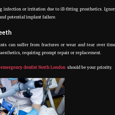
nfection or irritation due to ill-fitting prosthetics. Igno
nd potential implant failure.
eeth
ants can suffer from fractures or wear and tear over tim
aesthetics, requiring prompt repair or replacement.
n
emergency dentist North London
should be your priority.