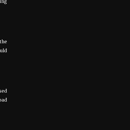
ing
 the
ould
used
 bad