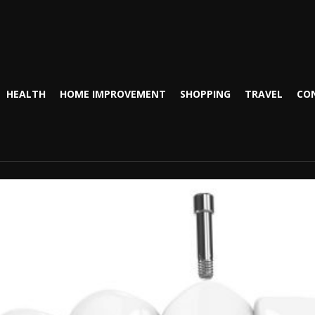
HEALTH
HOME IMPROVEMENT
SHOPPING
TRAVEL
CO