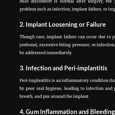
Mild discomfort is normal after surgery, but
problem such as infection, implant failure, or im
2. Implant Loosening or Failure
Though rare, implant failure can occur due to p
jawbone), excessive biting pressure, or infectio
be addressed immediately.
3. Infection and Peri-implantitis
Peri-implantitis is an inflammatory condition tha
by poor oral hygiene, leading to infection and
breath, and pus around the implant.
4. Gum Inflammation and Bleeding