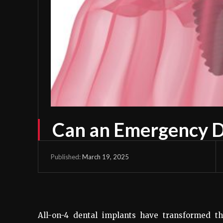
Can an Emergency De
March 19, 2025
Published:
All-on-4 dental implants have transformed th