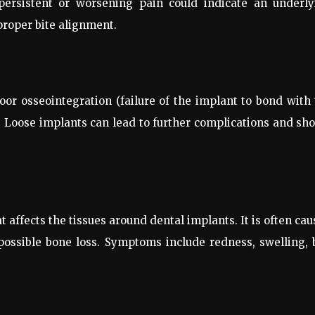
 persistent or worsening pain could indicate an underly
proper bite alignment.
oor osseointegration (failure of the implant to bond with
n. Loose implants can lead to further complications and sh
t affects the tissues around dental implants. It is often ca
 possible bone loss. Symptoms include redness, swelling,