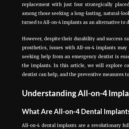
replacement with just four strategically place
among those seeking a long-lasting, natural-loo
turned to All-on-4 implants as an alternative to
However, despite their durability and success ra
prosthetics, issues with All-on-4 implants ma
seeking help from an emergency dentist is esse
the implants. In this article, we will explor
dentist can help, and the preventive measures to
Understanding All-on-4 Impla
What Are All-on-4 Dental Implant
All-on-4 dental implants are a revolutionary ful