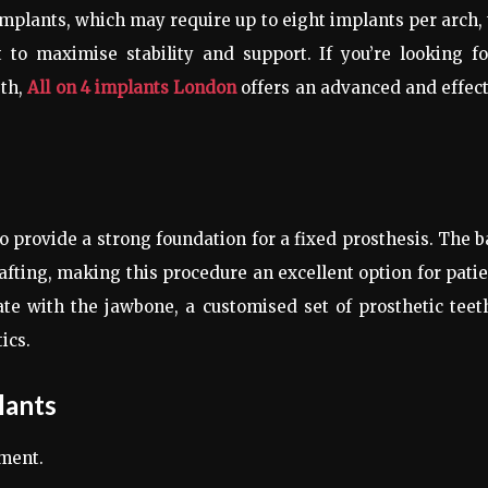
 implants, which may require up to eight implants per arch,
t to maximise stability and support. If you’re looking f
eth,
All on 4 implants London
offers an advanced and effec
to provide a strong foundation for a fixed prosthesis. The 
rafting, making this procedure an excellent option for pati
te with the jawbone, a customised set of prosthetic teet
ics.
lants
ment.