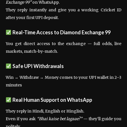
Exchange 99”
on WhatsApp.
They reply instantly and give you a working Cricket ID
after your first UPI deposit.
Real-Time Access to Diamond Exchange 99
You get direct access to the exchange — full odds, live
markets, match-by-match.
Safe UPI Withdrawals
Win → Withdraw → Money comes to your UPI wallet in 2–3
minutes
Real Human Support on WhatsApp
They reply in Hindi, English or Hinglish.
Even if you ask
“Bhai kaise bet lagaae?”
— they’ll guide you
politely.