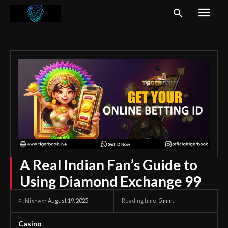
A Real Indian Fan’s Guide to
Using Diamond Exchange 99
August 19, 2025
Reading time:
5
min.
Published:
Casino