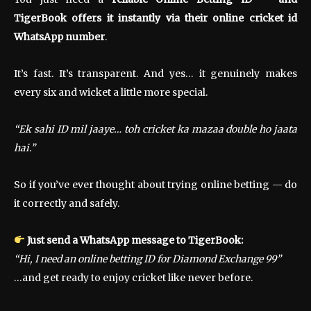
TigerBook offers it instantly via their online cricket id
WhatsApp number
.
It’s fast. It’s transparent. And yes… it genuinely makes
every six and wicket a little more special.
“Ek sahi ID mil jaaye… toh cricket ka mazaa double ho jaata
hai.”
So if you’ve ever thought about trying online betting — do
it correctly and safely.
Just send a WhatsApp message to TigerBook:
“Hi, I need an online betting ID for Diamond Exchange 99”
…and get ready to enjoy cricket like never before.