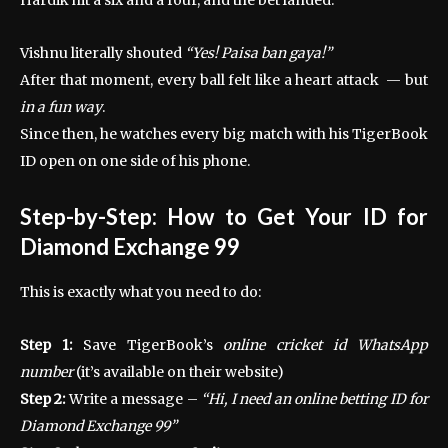
Vishnu literally shouted
“Yes! Paisa ban gaya!”
After that moment, every ball felt like a heart attack — but
in a fun way
.
Since then, he watches every big match with his TigerBook
ID open on one side of his phone.
Step-by-Step: How to Get Your ID for
Diamond Exchange 99
This is exactly what you need to do:
Step 1:
Save TigerBook’s
online cricket id WhatsApp
number
(it’s available on their website)
Step 2:
Write a message –
“Hi, I need an online betting ID for
Diamond Exchange 99”