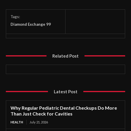
Tags:
Diamond Exchange 99
Related Post
Latest Post
Why Regular Pediatric Dental Checkups Do More
Than Just Check for Cavities
HEALTH
July 21, 2026