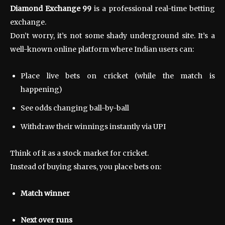
Diamond Exchange 99
is a professional real-time betting
exchange.
Don’t worry, it’s not some shady underground site. It’s a
well-known online platform where Indian users can:
Place live bets on cricket (while the match is
happening)
See odds changing ball-by-ball
Withdraw their winnings instantly via UPI
Think of it as a stock market for cricket.
Instead of buying shares, you place bets on:
Match winner
Next over runs