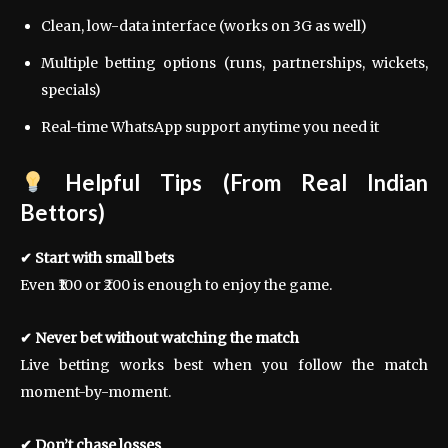
Clean, low-data interface (works on 3G as well)
Multiple betting options (runs, partnerships, wickets,
specials)
Real-time WhatsApp support anytime you need it
Helpful Tips (From Real Indian
Bettors)
✔ Start with small bets
Even ₹100 or ₹200 is enough to enjoy the game.
✔ Never bet without watching the match
Live betting works best when you follow the match
moment-by-moment.
✔ Don’t chase losses