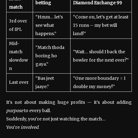
betting
Diamond Exchange 99
match
“Hmm… let’s
“Come on, let’s get at least
3rd over
see what
15 runs – my bet will
of IPL
happens.”
land!”
Mid-
“Match thoda
match
“Wait… should I back the
boring ho
slowdow
bowler for the next over?”
gaya.”
n
“Bas jeet
“One more boundary = I
Last over
jaaye.”
double my money!”
It’s not about making huge profits — it’s about adding
purpose
to every ball.
Suddenly, you’re not just watching the match…
You’re
involved
.