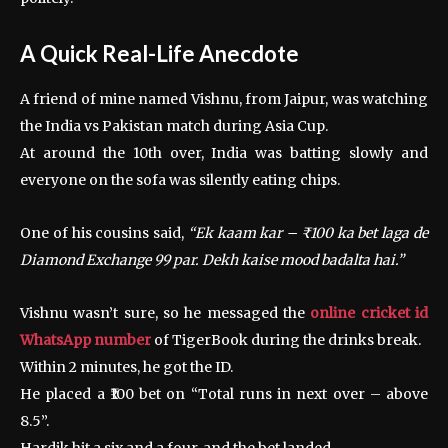
A Quick Real-Life Anecdote
A friend of mine named Vishnu, from Jaipur, was watching
the India vs Pakistan match during Asia Cup.
At around the 10th over, India was batting slowly and
everyone on the sofa was silently eating chips.
One of his cousins said,
“Ek kaam kar – ₹100 ka bet laga de
Diamond Exchange 99 par. Dekh kaise mood badalta hai.”
Vishnu wasn’t sure, so he messaged the
online cricket id
WhatsApp number
of TigerBook during the drinks break.
Within 2 minutes, he got the ID.
He placed a ₹100 bet on “Total runs in next over – above
8.5”.
Hardik hit a six and a four, and the bet landed.