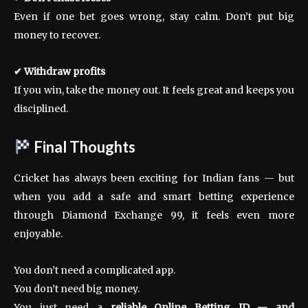
Even if one bet goes wrong, stay calm. Don’t put big
money to recover.
✔ Withdraw profits
If you win, take the money out. It feels great and keeps you
disciplined.
Final Thoughts
Cricket has always been exciting for Indian fans — but
when you add a safe and smart betting experience
through Diamond Exchange 99, it feels even more
enjoyable.
You don’t need a complicated app.
You don’t need big money.
You just need a
reliable Online Betting ID — and