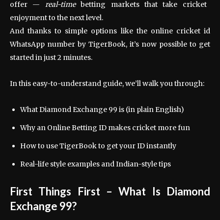
offer —
real-time
betting markets that take cricket
enjoyment to the next level.
And thanks to simple options like the online cricket id
WhatsApp number by TigerBook, it’s now possible to get
started in just 2 minutes.
In this easy-to-understand guide, we’ll walk you through:
What Diamond Exchange 99 is (in plain English)
Why an Online Betting ID makes cricket more fun
How to use TigerBook to get your ID instantly
Real-life style examples and Indian-style tips
First Things First – What Is Diamond
Exchange 99?