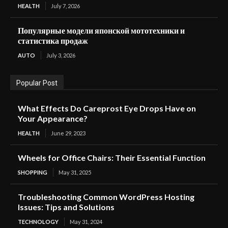
HEALTH
July 7, 2026
Популярные модели японской мототехники и
статистика продаж
AUTO
July 3, 2026
Popular Post
What Effects Do Careprost Eye Drops Have on
Your Appearance?
HEALTH
June 29, 2023
Wheels for Office Chairs: Their Essential Function
SHOPPING
May 31, 2025
Troubleshooting Common WordPress Hosting
Issues: Tips and Solutions
TECHNOLOGY
May 31, 2024