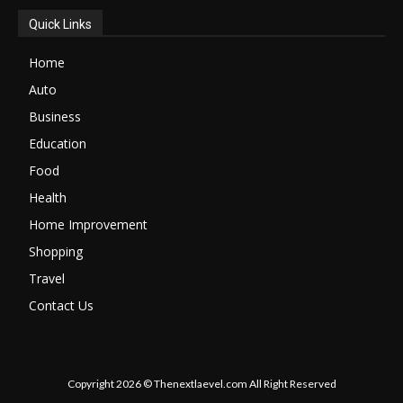
Quick Links
Home
Auto
Business
Education
Food
Health
Home Improvement
Shopping
Travel
Contact Us
Copyright 2026 © Thenextlaevel.com All Right Reserved