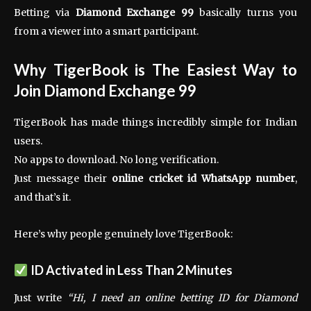
Betting via
Diamond Exchange 99
basically turns you
from a viewer into a smart participant.
Why TigerBook is The Easiest Way to
Join Diamond Exchange 99
TigerBook has made things incredibly simple for Indian
users.
No apps to download. No long verification.
Just message their
online cricket id WhatsApp number
,
and that’s it.
Here’s why people genuinely love TigerBook:
ID Activated in Less Than 2 Minutes
Just write
“Hi, I need an online betting ID for Diamond