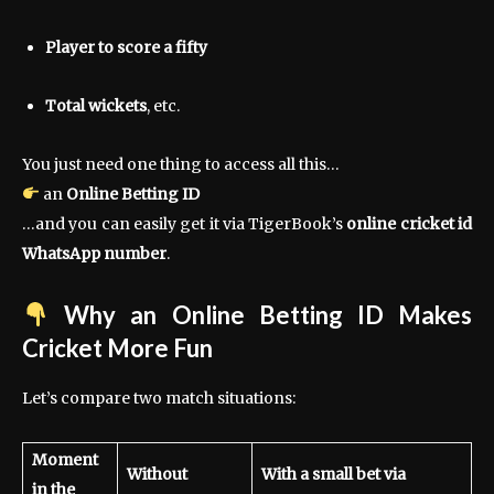
Player to score a fifty
Total wickets
, etc.
You just need one thing to access all this…
an
Online Betting ID
…and you can easily get it via TigerBook’s
online cricket id
WhatsApp number
.
Why an Online Betting ID Makes
Cricket More Fun
Let’s compare two match situations:
Moment
Without
With a small bet via
in the