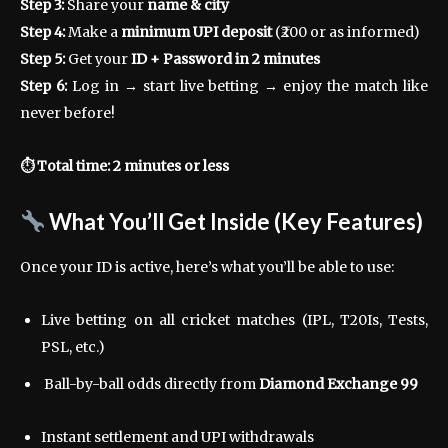
Step 3:
Share your
name & city
Step 4:
Make a
minimum UPI deposit
(₹200 or as informed)
Step 5:
Get your
ID + Password in 2 minutes
Step 6:
Log in → start live betting → enjoy the match like
never before!
⏱ Total time: 2 minutes or less
What You’ll Get Inside (Key Features)
Once your ID is active, here’s what you’ll be able to use:
Live betting on all cricket matches (IPL, T20Is, Tests,
PSL, etc.)
Ball-by-ball odds directly from
Diamond Exchange 99
Instant settlement and UPI withdrawals