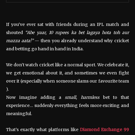
If you’ve ever sat with friends during an IPL match and
shouted
“Abe yaar, 10 rupees ka bet lagaya hota toh aur
mazza aata!”
— then you already understand why cricket
and betting go hand in hand in India.
We don’t watch cricket like a normal sport. We celebrate it,
we get emotional about it, and sometimes we even fight
over it (especially when someone slams our favourite team
).
Now imagine adding a
small, harmless
bet to that
experience… suddenly everything feels more exciting and
meaningful.
That’s exactly what platforms like
Diamond Exchange 99