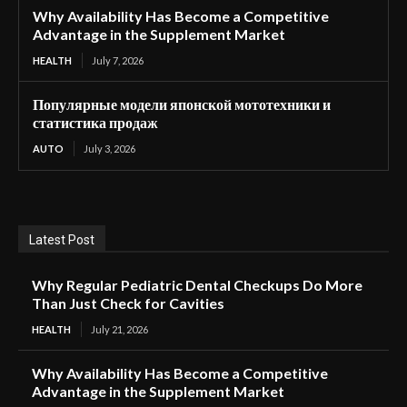
Why Availability Has Become a Competitive
Advantage in the Supplement Market
HEALTH
July 7, 2026
Популярные модели японской мототехники и
статистика продаж
AUTO
July 3, 2026
Latest Post
Why Regular Pediatric Dental Checkups Do More
Than Just Check for Cavities
HEALTH
July 21, 2026
Why Availability Has Become a Competitive
Advantage in the Supplement Market